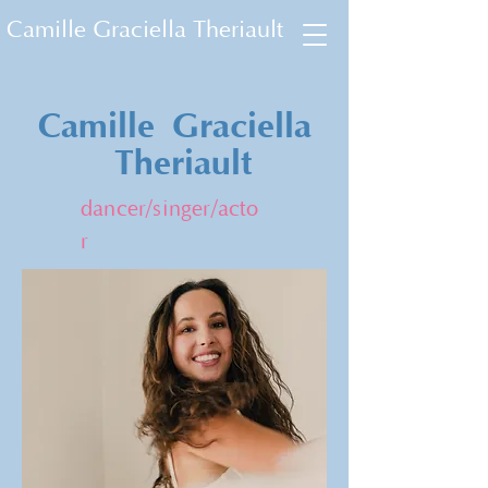
Camille Graciella Theriault
Camille
Graciella
Theriault
dancer/singer/acto
r