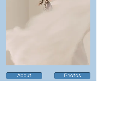
About
Photos
Resume
Videos
Contact